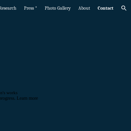
Research
Press *
Photo Gallery
About
Contact
ion