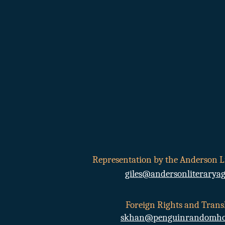
Sk
Representation by the Anderson L
giles@andersonliterarya
Foreign Rights and Transl
skhan@penguinrandomho