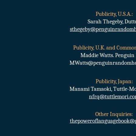
Publicity, U.S.A.:
Sarah Thegeby, Dutt
sthegeby@penguinrandomh
Publicity, U.K. and Commo
Maddie Watts. Penguin 
MWatts@penguinrandomhou
Publicity, Japan:
Manami Tamaoki, Tuttle-Mo
nfrq@tuttlemori.c
Other Inquiries
:
thepoweroflanguagebook@