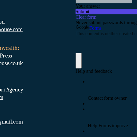
on
ouse.com
nwealth:
Press
se.co.uk
ri Agency
om
gmail.com