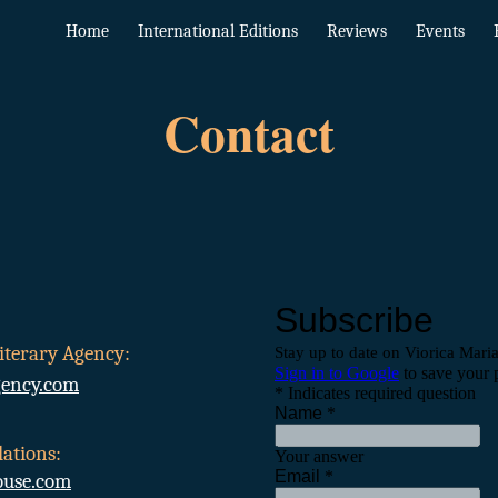
Home
International Editions
Reviews
Events
ip to main content
Skip to navigat
Contact
iterary Agency:
gency.com
ations:
use.com